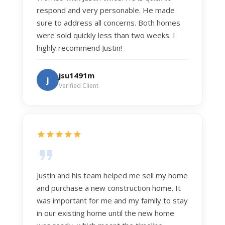
respond and very personable. He made
sure to address all concerns. Both homes
were sold quickly less than two weeks. I
highly recommend Justin!
jsu1491m
j
Verified Client
Justin and his team helped me sell my home
and purchase a new construction home. It
was important for me and my family to stay
in our existing home until the new home