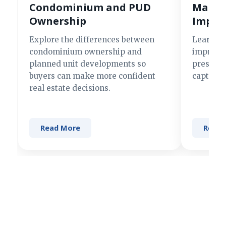
Condominium and PUD
Making
Ownership
Impre
Explore the differences between
Learn si
condominium ownership and
improve 
planned unit developments so
present 
buyers can make more confident
captures
real estate decisions.
Read More
Read 