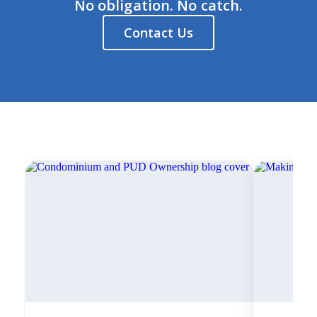
No obligation. No catch.
Contact Us