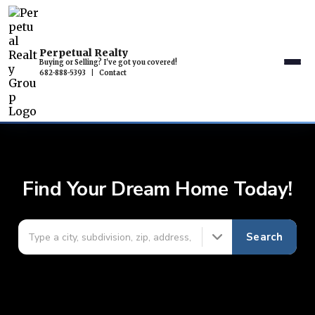
Perpetual Realty
Buying or Selling? I've got you covered!
682-888-5393
|
Contact
Find Your Dream Home Today!
Search