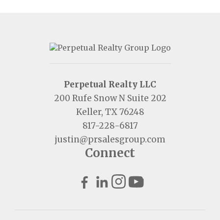
Perpetual Realty LLC
200 Rufe Snow N Suite 202
Keller, TX 76248
817-228-6817
justin@prsalesgroup.com
Connect