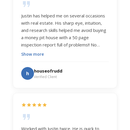
Justin has helped me on several occasions
with real estate. His sharp eye, intuition,
and research skills helped me avoid buying
a money pit house with a 50 page
inspection report full of problems!! No
exaggeration. Recently he helped us sell
Show more
our home of 20 years. The process was
exceptionally smooth, and he got us top
houseofrudd
h
dollar. Justin has a knowledge and detail
Verified Client
about real estate that is uncanny. But more
importantly Justin has the "un-teachable"
skills... razor sharp negotiation tactics, and a
dedication to selflessly serving those he
works for.
Worked with Justin twice. He is quick to