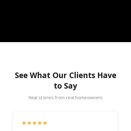
See What Our Clients Have
to Say
Real stories from real homeowners