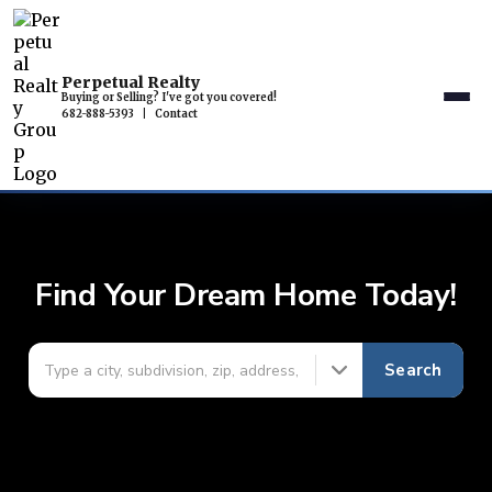
Perpetual Realty
Buying or Selling? I've got you covered!
682-888-5393
|
Contact
Find Your Dream Home Today!
Search