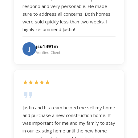
respond and very personable. He made
sure to address all concerns. Both homes
were sold quickly less than two weeks. I
highly recommend Justin!
jsu1491m
j
Verified Client
Justin and his team helped me sell my home
and purchase a new construction home. It
was important for me and my family to stay
in our existing home until the new home