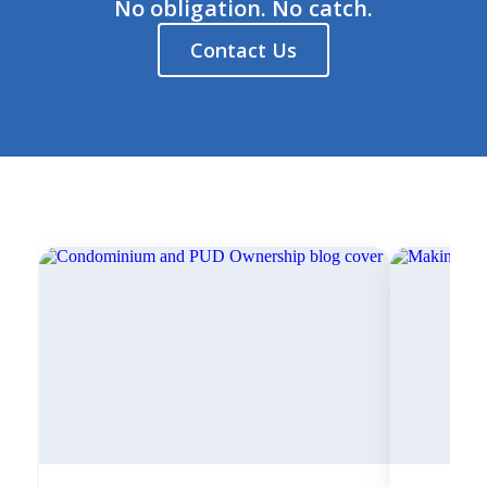
No obligation. No catch.
Contact Us