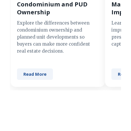
Condominium and PUD
Making
Ownership
Impre
Explore the differences between
Learn si
condominium ownership and
improve 
planned unit developments so
present 
buyers can make more confident
captures
real estate decisions.
Read More
Read 