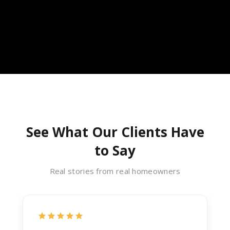
See What Our Clients Have
to Say
Real stories from real homeowners