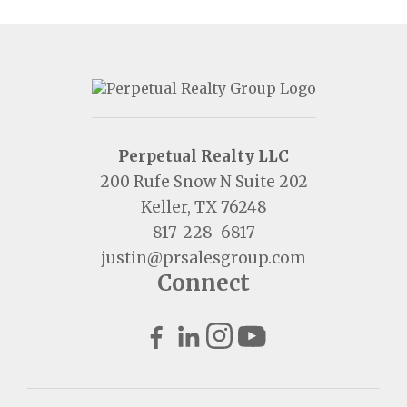
Perpetual Realty LLC
200 Rufe Snow N Suite 202
Keller, TX 76248
817-228-6817
justin@prsalesgroup.com
Connect