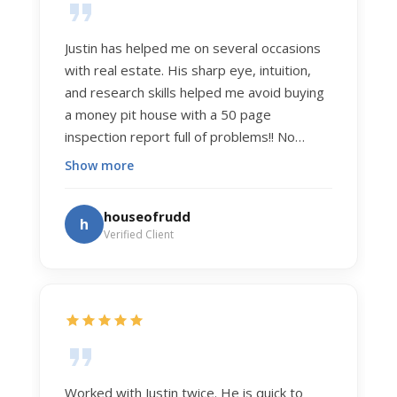
Justin has helped me on several occasions
with real estate. His sharp eye, intuition,
and research skills helped me avoid buying
a money pit house with a 50 page
inspection report full of problems!! No
exaggeration. Recently he helped us sell
Show more
our home of 20 years. The process was
exceptionally smooth, and he got us top
houseofrudd
h
dollar. Justin has a knowledge and detail
Verified Client
about real estate that is uncanny. But more
importantly Justin has the "un-teachable"
skills... razor sharp negotiation tactics, and a
dedication to selflessly serving those he
works for.
Worked with Justin twice. He is quick to